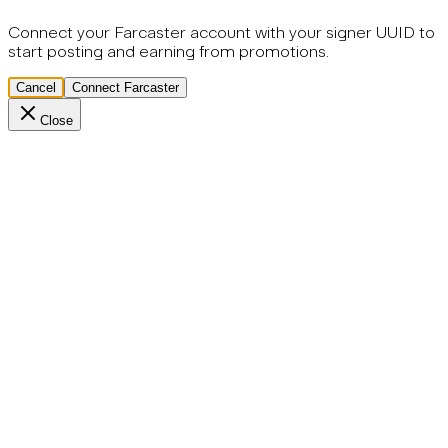
Connect your Farcaster account with your signer UUID to
start posting and earning from promotions.
Cancel
Connect Farcaster
Close