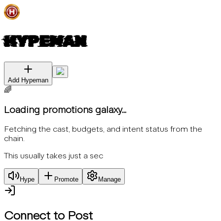
HYPEMAN
Add Hypeman
🌈
Loading promotions galaxy...
Fetching the cast, budgets, and intent status from the
chain.
This usually takes just a sec
Hype
Promote
Manage
Connect to Post